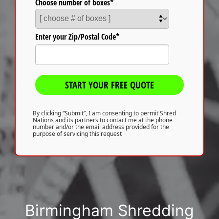
Choose number of boxes*
Enter your Zip/Postal Code*
START YOUR FREE QUOTE
By clicking “Submit”, I am consenting to permit Shred
Nations and its partners to contact me at the phone
number and/or the email address provided for the
purpose of servicing this request
Birmingham Shredding