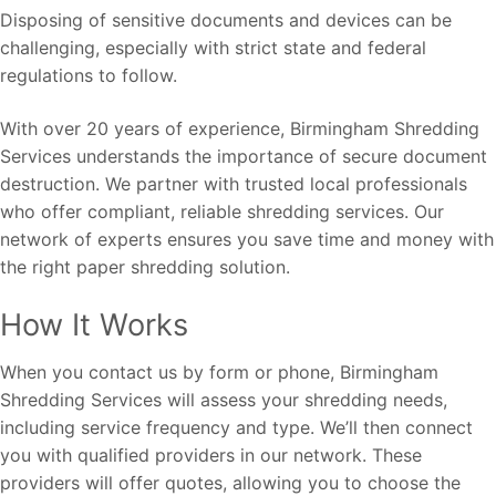
Disposing of sensitive documents and devices can be
challenging, especially with strict state and federal
regulations to follow.
With over 20 years of experience, Birmingham Shredding
Services understands the importance of secure document
destruction. We partner with trusted local professionals
who offer compliant, reliable shredding services. Our
network of experts ensures you save time and money with
the right paper shredding solution.
How It Works
When you contact us by form or phone, Birmingham
Shredding Services will assess your shredding needs,
including service frequency and type. We’ll then connect
you with qualified providers in our network. These
providers will offer quotes, allowing you to choose the