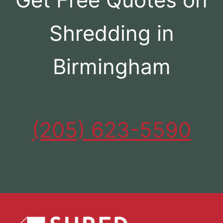
Shredding in
Birmingham
(205) 623-5590