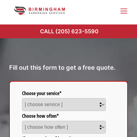
Skip
to
content
CALL (205) 623-5590
Fill out this form to get a free quote.
Choose your service*
Choose how often*