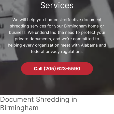
Services
We will help you find cost-effective document
shredding services for your Birmingham home or
business. We understand the need to protect your
private documents, and we’re committed to
helping every organization meet with Alabama and
federal privacy regulations.
Call (205) 623-5590
Document Shredding in
Birmingham