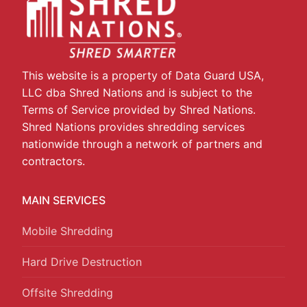
This website is a property of Data Guard USA,
LLC dba Shred Nations and is subject to the
Terms of Service provided by Shred Nations.
Shred Nations provides shredding services
nationwide through a network of partners and
contractors.
MAIN SERVICES
Mobile Shredding
Hard Drive Destruction
Offsite Shredding