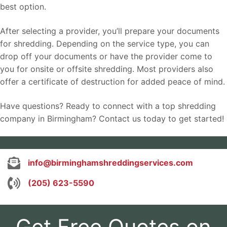
best option.
After selecting a provider, you’ll prepare your documents
for shredding. Depending on the service type, you can
drop off your documents or have the provider come to
you for onsite or offsite shredding. Most providers also
offer a certificate of destruction for added peace of mind.
Have questions? Ready to connect with a top shredding
company in Birmingham? Contact us today to get started!
info@birminghamshreddingservices.com
(205) 623-5590
Get Free Quotes on